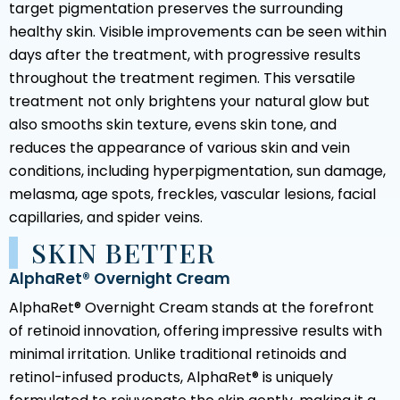
target pigmentation preserves the surrounding
healthy skin. Visible improvements can be seen within
days after the treatment, with progressive results
throughout the treatment regimen. This versatile
treatment not only brightens your natural glow but
also smooths skin texture, evens skin tone, and
reduces the appearance of various skin and vein
conditions, including hyperpigmentation, sun damage,
melasma, age spots, freckles, vascular lesions, facial
capillaries, and spider veins.
SKIN BETTER
AlphaRet® Overnight Cream
AlphaRet® Overnight Cream stands at the forefront
of retinoid innovation, offering impressive results with
minimal irritation. Unlike traditional retinoids and
retinol-infused products, AlphaRet® is uniquely