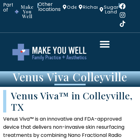
Other
Part
|
|
Make
Odessa
Richardson
Sugar
locations:
of
You
Land
Well
Venus Viva Colleyville
Venus Viva™ in Colleyville,
TX
Venus Viva™ is an innovative and FDA-approved
device that delivers non-invasive skin resurfacing
treatments by combining Nano Fractional Radio