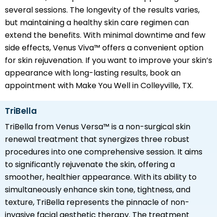
several sessions. The longevity of the results varies,
but maintaining a healthy skin care regimen can
extend the benefits. With minimal downtime and few
side effects, Venus Viva™ offers a convenient option
for skin rejuvenation. If you want to improve your skin’s
appearance with long-lasting results, book an
appointment with Make You Well in Colleyville, TX.
TriBella
TriBella from Venus Versa™ is a non-surgical skin
renewal treatment that synergizes three robust
procedures into one comprehensive session. It aims
to significantly rejuvenate the skin, offering a
smoother, healthier appearance. With its ability to
simultaneously enhance skin tone, tightness, and
texture, TriBella represents the pinnacle of non-
invasive facial aesthetic therapy. The treatment