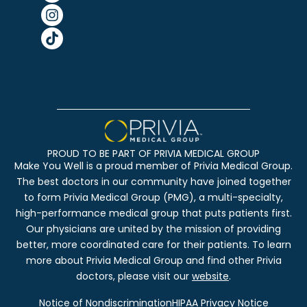
PROUD TO BE PART OF PRIVIA MEDICAL GROUP
Make You Well is a proud member of Privia Medical Group.
The best doctors in our community have joined together
to form Privia Medical Group (PMG), a multi-specialty,
high-performance medical group that puts patients first.
Our physicians are united by the mission of providing
better, more coordinated care for their patients. To learn
more about Privia Medical Group and find other Privia
doctors, please visit our
website
.
Notice of Nondiscrimination
HIPAA Privacy Notice