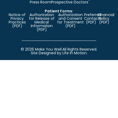
Press Room
Prospective Doctors
Patient Forms:
Notice of
Authorization
Authorization
Preferred
Financial
Privacy
for Release of
and Consent
Contacts
Policy
Practices
Medical
for Treatment
(PDF)
(PDF)
(PDF)
Information
(PDF)
(PDF)
© 2026 Make You Well.
All Rights Reserved.
Site Designed by Life In Motion.