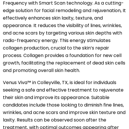
Frequency with Smart Scan technology. As a cutting-
edge solution for facial remodeling and rejuvenation, It
effectively enhances skin laxity, texture, and
appearance. It reduces the visibility of lines, wrinkles,
and acne scars by targeting various skin depths with
radio-frequency energy. This energy stimulates
collagen production, crucial to the skin’s repair
process. Collagen provides a foundation for new cell
growth, facilitating the replacement of dead skin cells
and promoting overall skin health.
Venus Viva™ in Colleyville, TX, is ideal for individuals
seeking a safe and effective treatment to rejuvenate
their skin and improve its appearance. Suitable
candidates include those looking to diminish fine lines,
wrinkles, and acne scars and improve skin texture and
laxity. Results can be observed soon after the
treatment, with optimal outcomes appearing after