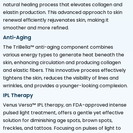
natural healing process that elevates collagen and
elastin production. This advanced approach to skin
renewal efficiently rejuvenates skin, making it
smoother and more refined.
Anti-Aging
The TriBella™ anti-aging component combines
various energy types to generate heat beneath the
skin, enhancing circulation and producing collagen
and elastic fibers. This innovative process effectively
tightens the skin, reduces the visibility of lines and
wrinkles, and provides a younger-looking complexion.
IPL Therapy
Venus Versa™ IPL therapy, an FDA-approved intense
pulsed light treatment, offers a gentle yet effective
solution for diminishing age spots, brown spots,
freckles, and tattoos. Focusing on pulses of light to