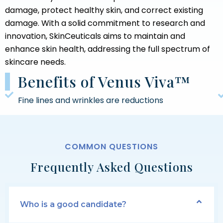
damage, protect healthy skin, and correct existing
damage. With a solid commitment to research and
innovation, SkinCeuticals aims to maintain and
enhance skin health, addressing the full spectrum of
skincare needs.
Benefits of Venus Viva™
Fine lines and wrinkles are reductions
COMMON QUESTIONS
Frequently Asked Questions
Who is a good candidate?