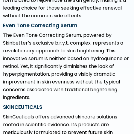
formulated to rejuvenate the skin gently, making it a
leading choice for those seeking effective renewal
without the common side effects.
Even Tone Correcting Serum
The Even Tone Correcting Serum, powered by
Skinbetter’s exclusive b.r.y.t. complex, represents a
revolutionary approach to skin brightening. This
innovative serum is neither based on hydroquinone or
retinol. Yet, it significantly diminishes the look of
hyperpigmentation, providing a visibly dramatic
improvement in skin evenness without the typical
concerns associated with traditional brightening
ingredients.
SKINCEUTICALS
SkinCeuticals offers advanced skincare solutions
rooted in scientific evidence. Its products are
meticulously formulated to prevent future skin