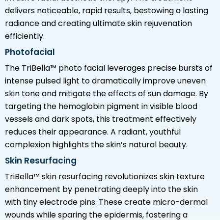
delivers noticeable, rapid results, bestowing a lasting
radiance and creating ultimate skin rejuvenation
efficiently.
Photofacial
The TriBella™ photo facial leverages precise bursts of
intense pulsed light to dramatically improve uneven
skin tone and mitigate the effects of sun damage. By
targeting the hemoglobin pigment in visible blood
vessels and dark spots, this treatment effectively
reduces their appearance. A radiant, youthful
complexion highlights the skin’s natural beauty.
Skin Resurfacing
TriBella™ skin resurfacing revolutionizes skin texture
enhancement by penetrating deeply into the skin
with tiny electrode pins. These create micro-dermal
wounds while sparing the epidermis, fostering a