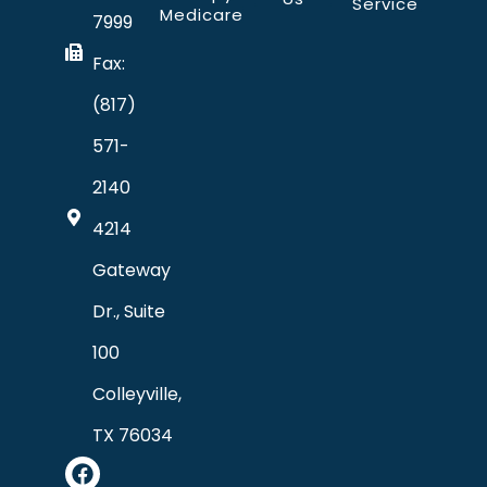
Service
Medicare
7999
Fax:
(817)
571-
2140
4214
Gateway
Dr., Suite
100
Colleyville,
TX 76034