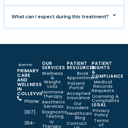
What can I expect during this treatment?
OUR
PATIENT
PATIENT
SERVICES
RESOURCES
RIGHTS
PRIMARY
&
Wellness
Book
CARE
COMPLIANCE
&
Appointment
AND
Weight
Medical
Patient
WELLNESS
Loss
Records
Portal
IN
Requests
Hormone
COLLEYVILLE
Accepted
Therapy
Licensing &
Insurance
Complaints
Phone:
Aesthetic
Our
LEGAL
Services
Providers
Privacy
(817)
Diagnostic
Healthcare
Policy
Testing
Blog
Terms
IV
354-
Contact
of
Therapy
Us