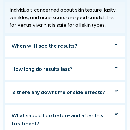
Individuals concerned about skin texture, laxity,
wrinkles, and acne scars are good candidates
for Venus Viva™. It is safe for all skin types.
When will I see the results?
How long do results last?
Is there any downtime or side effects?
What should I do before and after this
treatment?