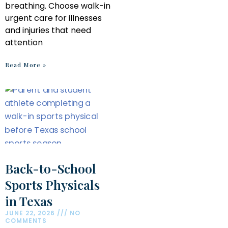
breathing. Choose walk-in
urgent care for illnesses
and injuries that need
attention
Read More »
Back-to-School
Sports Physicals
in Texas
JUNE 22, 2026
NO
COMMENTS