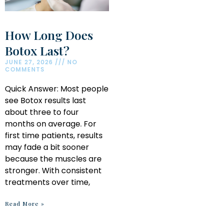
How Long Does
Botox Last?
JUNE 27, 2026
NO
COMMENTS
Quick Answer: Most people
see Botox results last
about three to four
months on average. For
first time patients, results
may fade a bit sooner
because the muscles are
stronger. With consistent
treatments over time,
Read More »