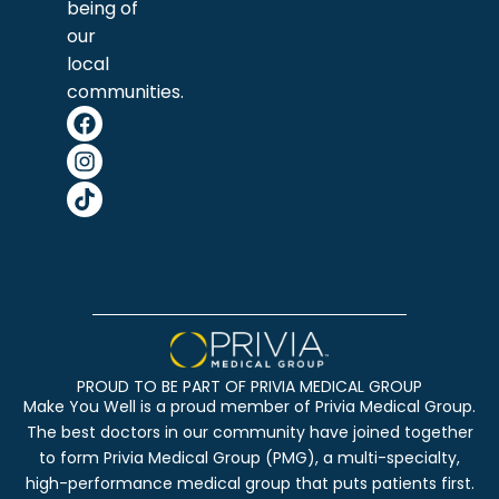
being of
our
local
communities.
PROUD TO BE PART OF PRIVIA MEDICAL GROUP
Make You Well is a proud member of Privia Medical Group.
The best doctors in our community have joined together
to form Privia Medical Group (PMG), a multi-specialty,
high-performance medical group that puts patients first.