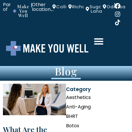
Part
Other
|
|
Make
Colleyville
Richardson
Sugar
Odessa
of
locations:
You
Land
Well
Blog
Category
Aesthetics
Anti-Aging
BHRT
Botox
What Are the