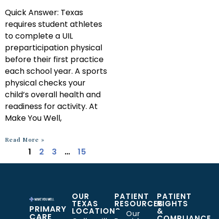
Quick Answer: Texas
requires student athletes
to complete a UIL
preparticipation physical
before their first practice
each school year. A sports
physical checks your
child’s overall health and
readiness for activity. At
Make You Well,
Read More »
1
2
3
…
15
OUR
PATIENT
PATIENT
TEXAS
RESOURCES
RIGHTS
PRIMARY
LOCATIONS
&
Our
CARE
COMPLIANCE