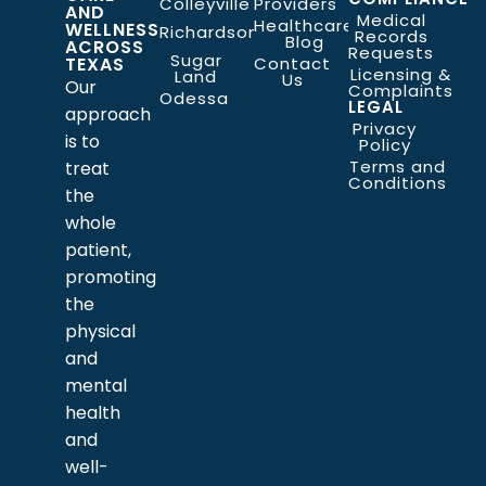
Colleyville
Providers
AND
Medical
Healthcare
WELLNESS
Richardson
Records
Blog
ACROSS
Requests
Sugar
TEXAS
Contact
Licensing &
Land
Us
Our
Complaints
Odessa
LEGAL
approach
Privacy
is to
Policy
Terms and
treat
Conditions
the
whole
patient,
promoting
the
physical
and
mental
health
and
well-