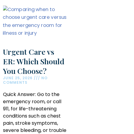
Urgent Care vs
ER: Which Should
You Choose?
JUNE 25, 2026
NO
COMMENTS
Quick Answer: Go to the
emergency room, or call
911, for life-threatening
conditions such as chest
pain, stroke symptoms,
severe bleeding, or trouble