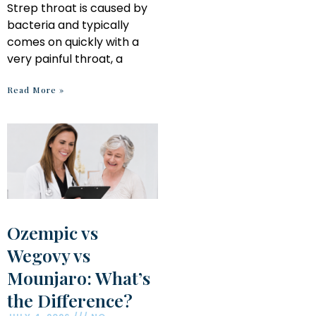
Strep throat is caused by
bacteria and typically
comes on quickly with a
very painful throat, a
Read More »
Ozempic vs
Wegovy vs
Mounjaro: What’s
the Difference?