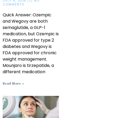
JULY 4, 2026
NO
COMMENTS
Quick Answer: Ozempic
and Wegovy are both
semaglutide, a GLP-1
medication, but Ozempic is
FDA approved for type 2
diabetes and Wegovy is
FDA approved for chronic
weight management.
Mounjaro is tirzepatide, a
different medication
Read More »