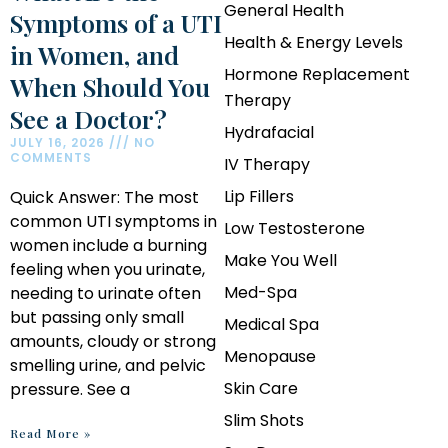
General Health
Symptoms of a UTI
Health & Energy Levels
in Women, and
Hormone Replacement
When Should You
Therapy
See a Doctor?
Hydrafacial
JULY 16, 2026
NO
COMMENTS
IV Therapy
Lip Fillers
Quick Answer: The most
common UTI symptoms in
Low Testosterone
women include a burning
Make You Well
feeling when you urinate,
Med-Spa
needing to urinate often
but passing only small
Medical Spa
amounts, cloudy or strong
Menopause
smelling urine, and pelvic
Skin Care
pressure. See a
Slim Shots
Read More »