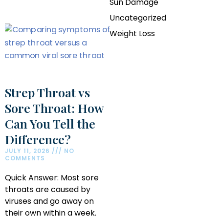
Sun Damage
Uncategorized
Weight Loss
Strep Throat vs
Sore Throat: How
Can You Tell the
Difference?
JULY 11, 2026
NO
COMMENTS
Quick Answer: Most sore
throats are caused by
viruses and go away on
their own within a week.