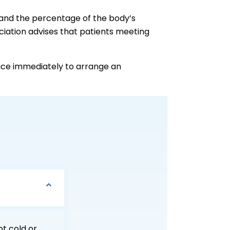
e and the percentage of the body’s
ciation advises that patients meeting
fice immediately to arrange an
ot cold or