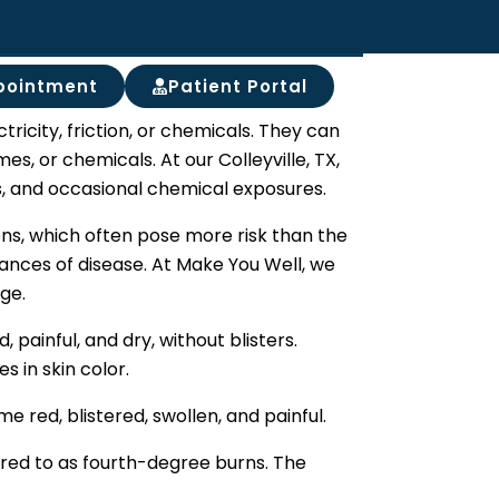
pointment
Patient Portal
ctricity, friction, or chemicals. They can
es, or chemicals. At our Colleyville, TX,
es, and occasional chemical exposures.
ons, which often pose more risk than the
hances of disease. At Make You Well, we
ge.
 painful, and dry, without blisters.
 in skin color.
red, blistered, swollen, and painful.
erred to as fourth-degree burns. The