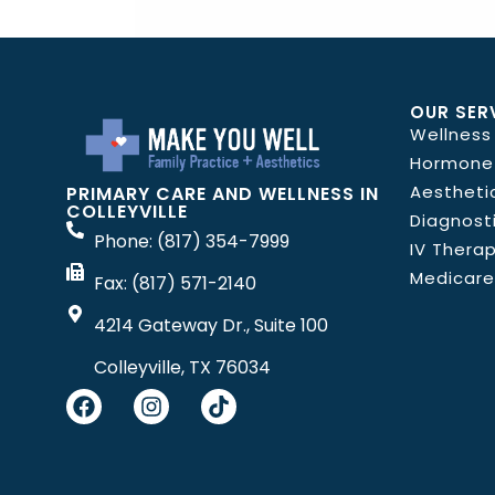
OUR SER
Wellness
Hormone
Aestheti
PRIMARY CARE AND WELLNESS IN
COLLEYVILLE
Diagnost
Phone: (817) 354-7999
IV Thera
Medicare
Fax: (817) 571-2140
4214 Gateway Dr., Suite 100
Colleyville, TX 76034