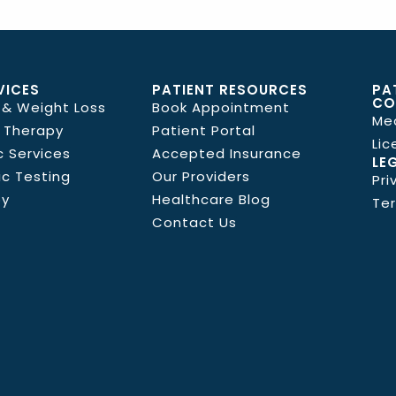
VICES
PATIENT RESOURCES
PA
CO
 & Weight Loss
Book Appointment
Me
 Therapy
Patient Portal
Lic
c Services
Accepted Insurance
LE
ic Testing
Our Providers
Pri
py
Healthcare Blog
Ter
Contact Us