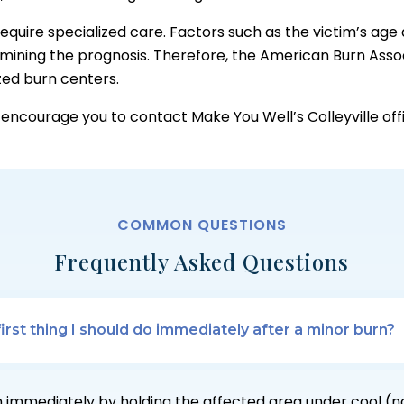
equire specialized care. Factors such as the victim’s ag
rmining the prognosis. Therefore, the American Burn Asso
ized burn centers.
e encourage you to contact Make You Well’s Colleyville of
COMMON QUESTIONS
Frequently Asked Questions
first thing I should do immediately after a minor burn?
 immediately by holding the affected area under cool (n