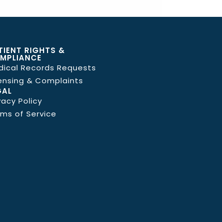
TIENT RIGHTS &
MPLIANCE
dical Records Requests
ensing & Complaints
GAL
vacy Policy
ms of Service