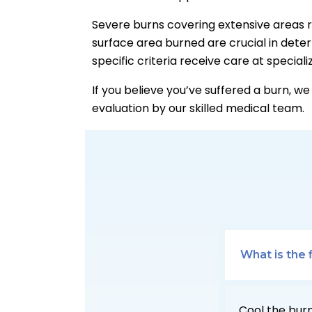
Severe burns covering extensive areas r
surface area burned are crucial in dete
specific criteria receive care at special
If you believe you’ve suffered a burn, w
evaluation by our skilled medical team.
What is the 
Cool the burn