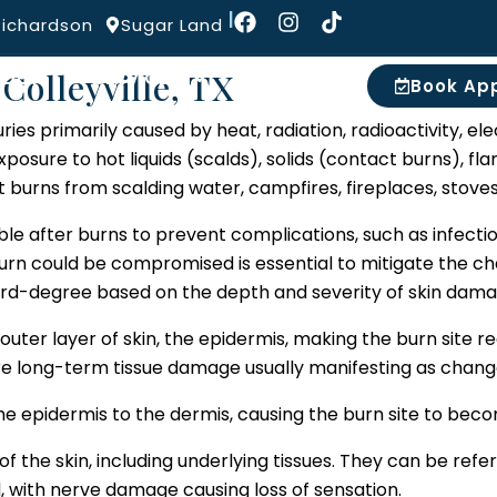
Burns
|
Richardson
Sugar Land
Colleyville, TX
IDERS
SERVICES
MORE
Book Ap
uries primarily caused by heat, radiation, radioactivity, ele
posure to hot liquids (scalds), solids (contact burns), flam
at burns from scalding water, campfires, fireplaces, stov
ble after burns to prevent complications, such as infecti
 burn could be compromised is essential to mitigate the c
third-degree based on the depth and severity of skin dama
outer layer of skin, the epidermis, making the burn site red,
re long-term tissue damage usually manifesting as changes
epidermis to the dermis, causing the burn site to become 
f the skin, including underlying tissues. They can be ref
 with nerve damage causing loss of sensation.