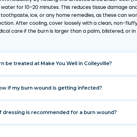
 water for 10–20 minutes. This reduces tissue damage and
 toothpaste, ice, or any home remedies, as these can wor
ection. After cooling, cover loosely with a clean, non-flu
al care if the burn is larger than a palm, blistered, or in
n be treated at Make You Well in Colleyville?
ow if my burn wound is getting infected?
f dressing is recommended for a burn wound?