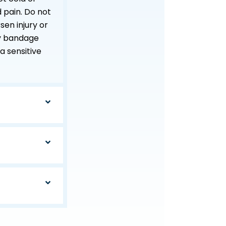
 pain. Do not
sen injury or
ffy bandage
 a sensitive