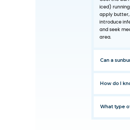
iced) running
apply butter,
introduce inf
and seek medic
area.
Can a sunbur
How do I kn
What type o