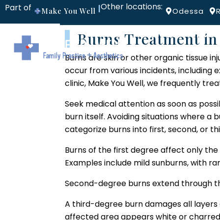
Other locations:
Part of
|
Make You Well
Odessa
Burns Treatment in 
ABOUT
PROV
Burns are skin or other organic tissue inj
occur from various incidents, including ex
clinic, Make You Well, we frequently tre
Seek medical attention as soon as possi
burn itself. Avoiding situations where a
categorize burns into first, second, or 
Burns of the first degree affect only the 
Examples include mild sunburns, with ra
Second-degree burns extend through the 
A third-degree burn damages all layers o
affected area appears white or charred,