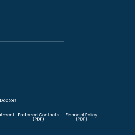
 Doctors
eatment
Preferred Contacts
Financial Policy
(PDF)
(PDF)