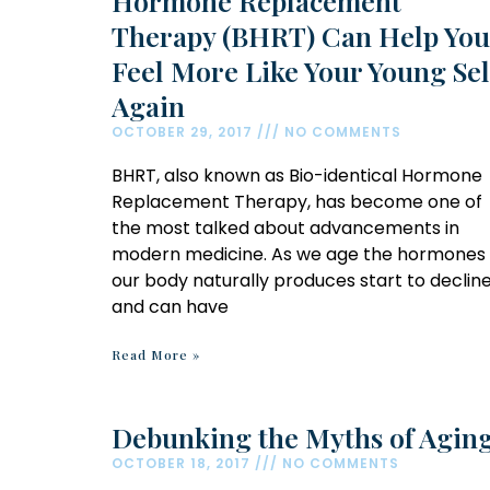
Hormone Replacement
Therapy (BHRT) Can Help You
Feel More Like Your Young Sel
Again
OCTOBER 29, 2017
NO COMMENTS
BHRT, also known as Bio-identical Hormone
Replacement Therapy, has become one of
the most talked about advancements in
modern medicine. As we age the hormones
our body naturally produces start to declin
and can have
Read More »
Debunking the Myths of Agin
OCTOBER 18, 2017
NO COMMENTS