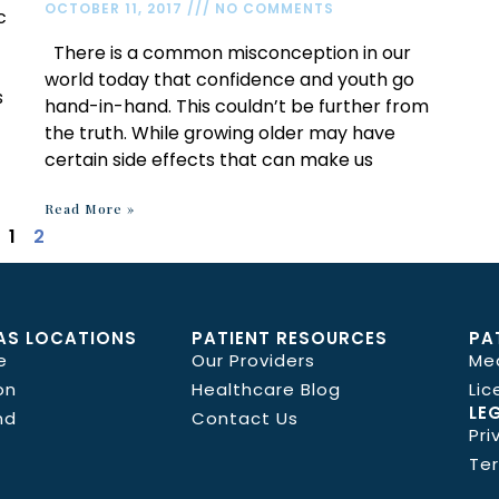
OCTOBER 11, 2017
NO COMMENTS
c
There is a common misconception in our
world today that confidence and youth go
s
hand-in-hand. This couldn’t be further from
the truth. While growing older may have
certain side effects that can make us
Read More »
1
2
AS LOCATIONS
PATIENT RESOURCES
PA
e
Our Providers
Me
on
Healthcare Blog
Lic
LE
nd
Contact Us
Pri
Te