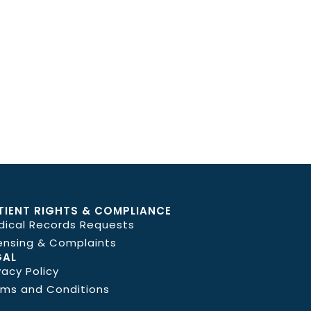
TIENT RIGHTS & COMPLIANCE
dical Records Requests
ensing & Complaints
GAL
vacy Policy
rms and Conditions