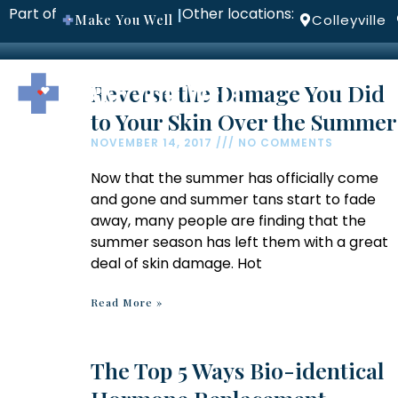
Part of
Other locations:
|
Make You Well
Colleyville
ABOUT
P
Reverse the Damage You Did
to Your Skin Over the Summer
NOVEMBER 14, 2017
NO COMMENTS
Now that the summer has officially come
and gone and summer tans start to fade
away, many people are finding that the
summer season has left them with a great
deal of skin damage. Hot
Read More »
The Top 5 Ways Bio-identical