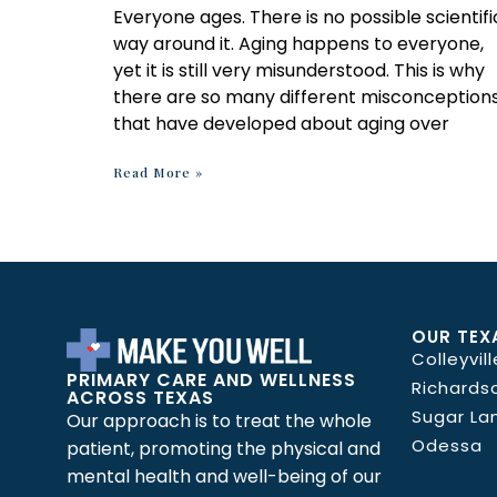
Everyone ages. There is no possible scientifi
way around it. Aging happens to everyone,
yet it is still very misunderstood. This is why
there are so many different misconception
that have developed about aging over
Read More »
OUR TEX
Colleyvill
PRIMARY CARE AND WELLNESS
Richards
ACROSS TEXAS
Sugar La
Our approach is to treat the whole
Odessa
patient, promoting the physical and
mental health and well-being of our