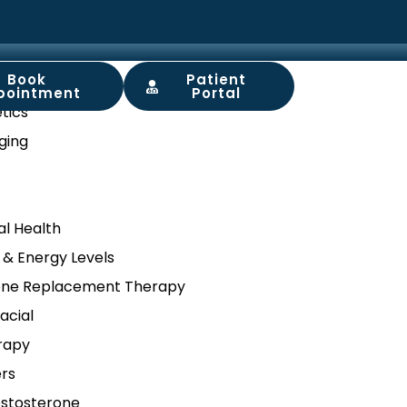
Book
Patient
ory
pointment
Portal
tics
ging
l Health
 & Energy Levels
ne Replacement Therapy
acial
rapy
ers
stosterone