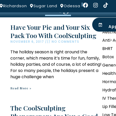
Blog
|
Richardson
Sugar Land
Odessa
ROVIDERS
LOCATIONS
BLOG
Categ
Have Your Pie and Your Six
Ap
Aesthe
Pack Too With CoolSculpting
Anti-A
NOVEMBER 6, 2017
NO COMMENTS
BHRT
The holiday season is right around the
Botox
corner, which means it’s time for fun, family,
holiday parties, and of course, a lot of eating!
Genera
For so many people, the holidays present a
Health
huge challenge when
Hormo
Read More »
Hydraf
IV The
The CoolSculpting
Lip Fill
Low Te