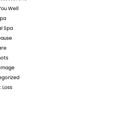
ou Well
pa
l Spa
ause
are
hots
amage
egorized
 Loss