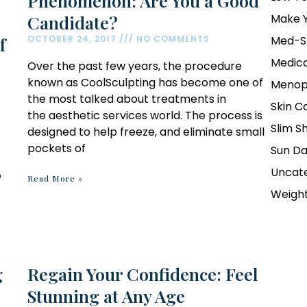
Phenomenon: Are You a Good
Candidate?
Make Y
f
OCTOBER 24, 2017
NO COMMENTS
Med-S
Medica
Over the past few years, the procedure
known as CoolSculpting has become one of
Menop
the most talked about treatments in
Skin C
the aesthetic services world. The process is
Slim S
designed to help freeze, and eliminate small
pockets of
Sun D
Uncat
e
Read More »
Weight
g
Regain Your Confidence: Feel
Stunning at Any Age