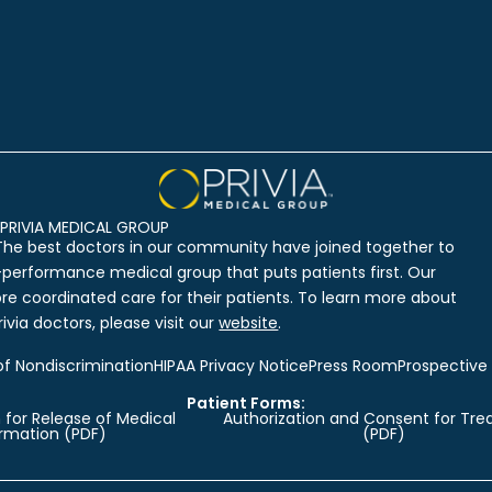
PRIVIA MEDICAL GROUP
The best doctors in our community have joined together to
-performance medical group that puts patients first. Our
ore coordinated care for their patients. To learn more about
ivia doctors, please visit our
website
.
of Nondiscrimination
HIPAA Privacy Notice
Press Room
Prospective
Patient Forms:
 for Release of Medical
Authorization and Consent for Tr
ormation (PDF)
(PDF)