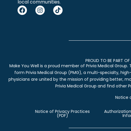
local communities.
PROUD TO BE PART OF 
Make You Well is a proud member of Privia Medical Group. 
form Privia Medical Group (PMG), a multi-specialty, high
physicians are united by the mission of providing better, m
Privia Medical Group and find other Pr
Notice 
Notice of Privacy Practices
Authorization
(PDF)
Inf