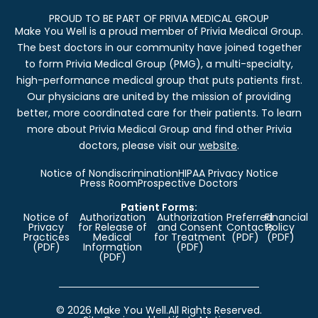
PROUD TO BE PART OF PRIVIA MEDICAL GROUP
Make You Well is a proud member of Privia Medical Group.
The best doctors in our community have joined together
to form Privia Medical Group (PMG), a multi-specialty,
high-performance medical group that puts patients first.
Our physicians are united by the mission of providing
better, more coordinated care for their patients. To learn
more about Privia Medical Group and find other Privia
doctors, please visit our
website
.
Notice of Nondiscrimination
HIPAA Privacy Notice
Press Room
Prospective Doctors
Patient Forms:
Notice of
Authorization
Authorization
Preferred
Financial
Privacy
for Release of
and Consent
Contacts
Policy
Practices
Medical
for Treatment
(PDF)
(PDF)
(PDF)
Information
(PDF)
(PDF)
© 2026 Make You Well.
All Rights Reserved.