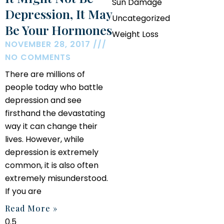
Sun Damage
Depression, It May
Uncategorized
Be Your Hormones
Weight Loss
NOVEMBER 28, 2017
NO COMMENTS
There are millions of
people today who battle
depression and see
firsthand the devastating
way it can change their
lives. However, while
depression is extremely
common, it is also often
extremely misunderstood.
If you are
Read More »