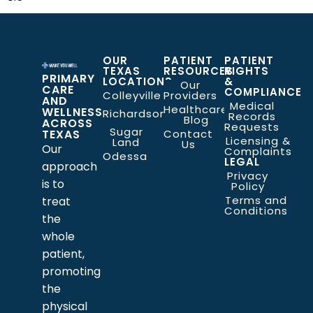
OUR
PATIENT
PATIENT
TEXAS
RESOURCES
RIGHTS
PRIMARY
LOCATIONS
&
Our
CARE
COMPLIANCE
Colleyville
Providers
AND
Medical
Healthcare
WELLNESS
Richardson
Records
Blog
ACROSS
Requests
Sugar
TEXAS
Contact
Licensing &
Land
Us
Our
Complaints
Odessa
LEGAL
approach
Privacy
is to
Policy
Terms and
treat
Conditions
the
whole
patient,
promoting
the
physical