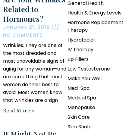
General Health
Related to
Health & Energy Levels
Hormones?
Hormone Replacement
JANUARY 21, 2019
Therapy
NO COMMENTS
Hydrafacial
Wrinkles. They are one of
IV Therapy
the most dreaded and
Lip Fillers
most unavoidable signs of
aging for any woman—and
Low Testosterone
are something that most
Make You Well
women do their best to
Med-Spa
avoid. Most women know
Medical Spa
that wrinkles are a sign
Menopause
Read More »
Skin Care
Slim Shots
It Might Not Be