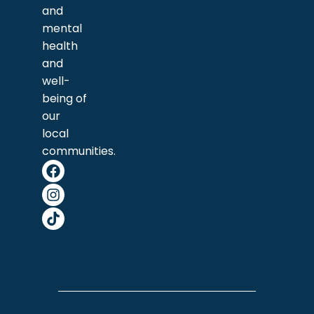
and
mental
health
and
well-
being of
our
local
communities.