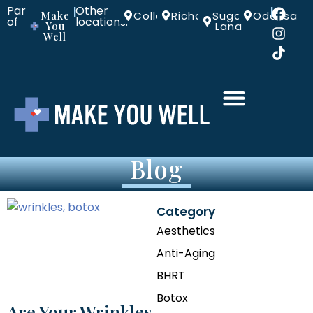
Part
Other
|
|
Make
Colleyville
Richardson
Sugar
Odessa
of
locations:
You
Land
Well
Blog
Category
Aesthetics
Anti-Aging
BHRT
Botox
Are Your Wrinkles