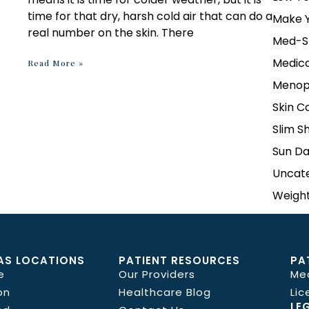
time for that dry, harsh cold air that can do a
Make Y
real number on the skin. There
Med-S
Medica
Read More »
Menop
Skin C
Slim S
Sun D
Uncat
Weight
AS LOCATIONS
PATIENT RESOURCES
PA
e
Our Providers
Me
on
Healthcare Blog
Lic
LE