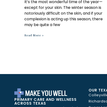
It’s the most wonderful time of the year—
except for your skin. The winter season is
notoriously difficult on the skin, and if your
complexion is acting up this season, there
may be quite a few
Read More »
OUR TEX
Colleyvill
PRIMARY CARE AND WELLNESS
Richards
ACROSS TEXAS