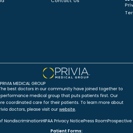
nd
Contact Us
Pri
Te
PRIVIA MEDICAL GROUP
The best doctors in our community have joined together to
-performance medical group that puts patients first. Our
ore coordinated care for their patients. To learn more about
ivia doctors, please visit our
website
.
of Nondiscrimination
HIPAA Privacy Notice
Press Room
Prospective
Patient Forms: