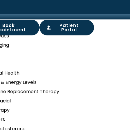
Book
Patient
ory
pointment
Portal
tics
ging
l Health
 & Energy Levels
ne Replacement Therapy
acial
rapy
ers
stosterone