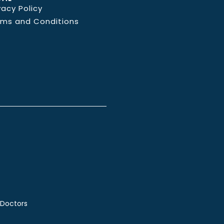
vacy Policy
rms and Conditions
 Doctors