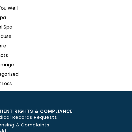
ou Well
pa
l Spa
ause
are
hots
amage
egorized
 Loss
TIENT RIGHTS & COMPLIANCE
dical Records Requests
ensing & Complaints
GAL