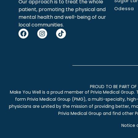
Sugar La
Our approach is to treat the whole
Odessa
patient, promoting the physical and
mental health and well-being of our
local communities.
PROUD TO BE PART OF 
Make You Well is a proud member of Privia Medical Group. 
form Privia Medical Group (PMG), a multi-specialty, high
physicians are united by the mission of providing better, m
Privia Medical Group and find other Pr
Notice 