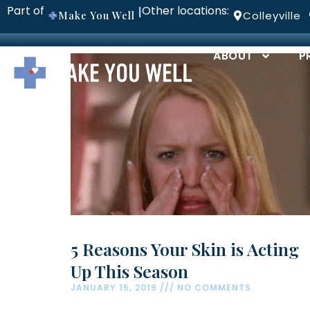
Part of
Other locations:
|
Make You Well
Colleyville
ABOUT
P
5 Reasons Your Skin is Acting
Up This Season
JANUARY 15, 2019
NO COMMENTS