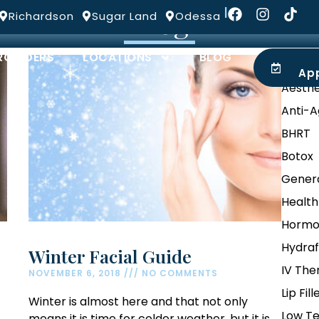
Blog
|
Richardson
Sugar Land
Odessa
ROVIDERS
LOCATIONS
BLOG
Categ
Ap
Aesthe
Anti-A
BHRT
Botox
Genera
Health
Hormo
Hydraf
Winter Facial Guide
IV The
NOVEMBER 6, 2018
NO COMMENTS
Lip Fill
Winter is almost here and that not only
Low Te
means it is time for colder weather, but it is