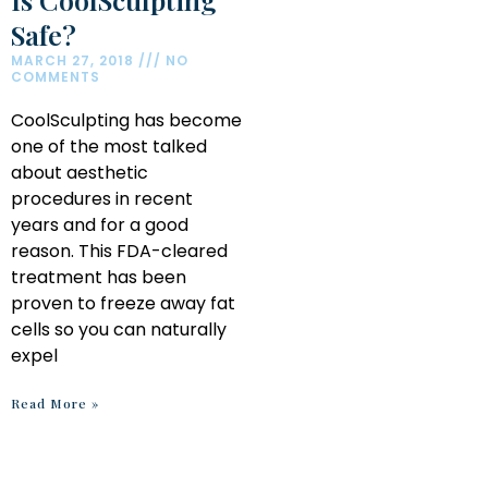
Safe?
MARCH 27, 2018
NO
COMMENTS
CoolSculpting has become
one of the most talked
about aesthetic
procedures in recent
years and for a good
reason. This FDA-cleared
treatment has been
proven to freeze away fat
cells so you can naturally
expel
Read More »