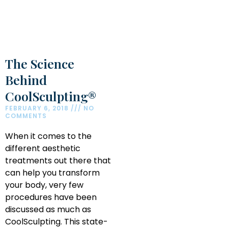
The Science
Behind
CoolSculpting®
FEBRUARY 6, 2018
NO
COMMENTS
When it comes to the
different aesthetic
treatments out there that
can help you transform
your body, very few
procedures have been
discussed as much as
CoolSculpting. This state-