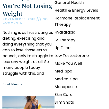
General Health
You’re Not Losing
Health & Energy Levels
Weight
Hormone Replacement
NOVEMBER 19, 2018
NO
COMMENTS
Therapy
Hydrafacial
Nothing is as frustrating as
dieting, exercising and
IV Therapy
doing everything that you
Lip Fillers
can to lose those extra
Low Testosterone
pounds, only to struggle to
lose any weight at all. So
Make You Well
many people today
Med-Spa
struggle with this, and
Medical Spa
Read More »
Menopause
Skin Care
Slim Shots