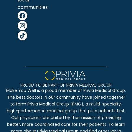
communities.
PROUD TO BE PART OF PRIVIA MEDICAL GROUP
Make You Well is a proud member of Privia Medical Group.
The best doctors in our community have joined together
to form Privia Medical Group (PMG), a multi-specialty,
high-performance medical group that puts patients first.
Our physicians are united by the mission of providing
better, more coordinated care for their patients. To learn
more about Privia Medical Group and find other Privia