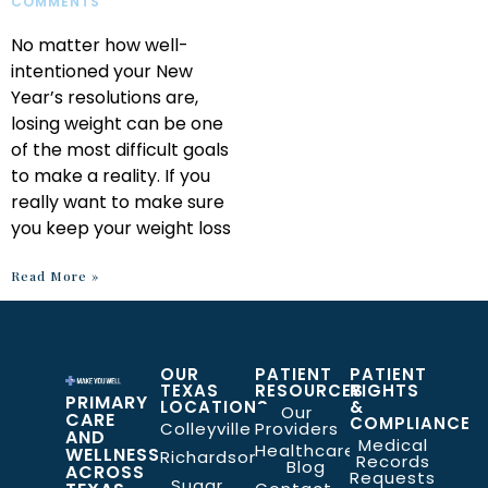
COMMENTS
No matter how well-
intentioned your New
Year’s resolutions are,
losing weight can be one
of the most difficult goals
to make a reality. If you
really want to make sure
you keep your weight loss
Read More »
OUR
PATIENT
PATIENT
TEXAS
RESOURCES
RIGHTS
PRIMARY
LOCATIONS
&
Our
CARE
COMPLIANCE
Colleyville
Providers
AND
Medical
Healthcare
WELLNESS
Richardson
Records
Blog
ACROSS
Requests
Sugar