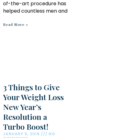
of-the-art procedure has
helped countless men and
Read More »
3 Things to Give
Your Weight Loss
New Year’s
Resolution a
Turbo Boost!
JANUARY 5, 2018
NO