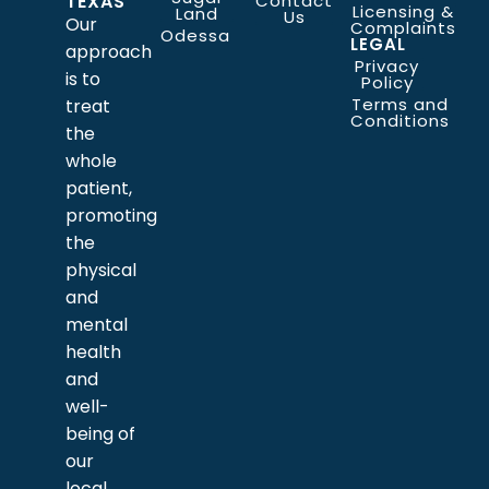
TEXAS
Contact
Licensing &
Land
Us
Our
Complaints
Odessa
LEGAL
approach
Privacy
is to
Policy
Terms and
treat
Conditions
the
whole
patient,
promoting
the
physical
and
mental
health
and
well-
being of
our
local