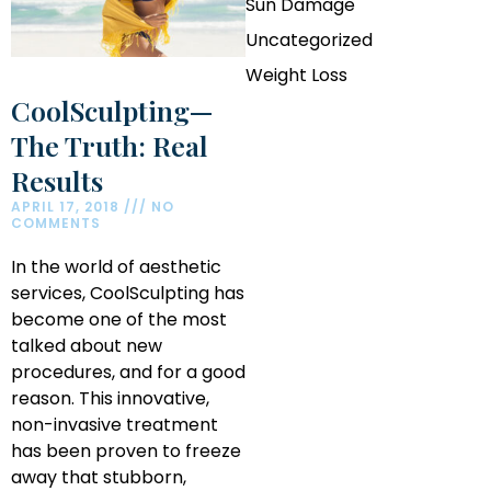
Sun Damage
Uncategorized
Weight Loss
CoolSculpting—
The Truth: Real
Results
APRIL 17, 2018
NO
COMMENTS
In the world of aesthetic
services, CoolSculpting has
become one of the most
talked about new
procedures, and for a good
reason. This innovative,
non-invasive treatment
has been proven to freeze
away that stubborn,