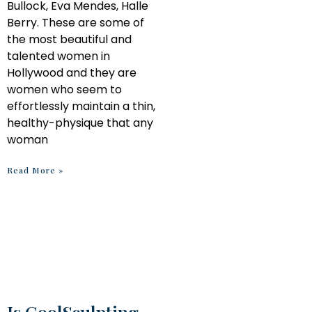
Bullock, Eva Mendes, Halle
Berry. These are some of
the most beautiful and
talented women in
Hollywood and they are
women who seem to
effortlessly maintain a thin,
healthy-physique that any
woman
Read More »
Is CoolSculpting