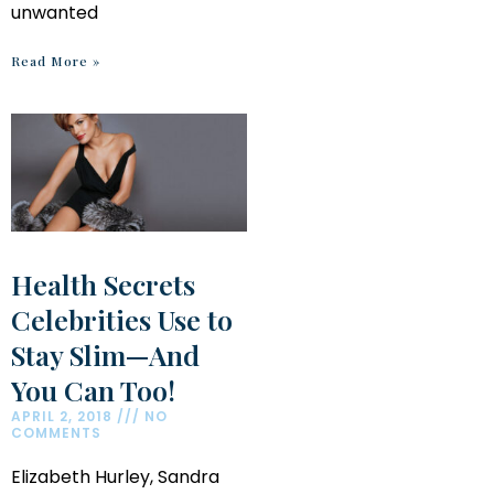
unwanted
Read More »
Health Secrets
Celebrities Use to
Stay Slim—And
You Can Too!
APRIL 2, 2018
NO
COMMENTS
Elizabeth Hurley, Sandra