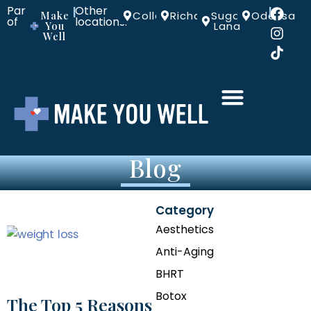
Part
Other
|
|
Make
Colleyville
Richardson
Sugar
Odessa
of
locations:
You
Land
Well
Blog
Category
Aesthetics
Anti-Aging
BHRT
Botox
The Top 5 Reasons