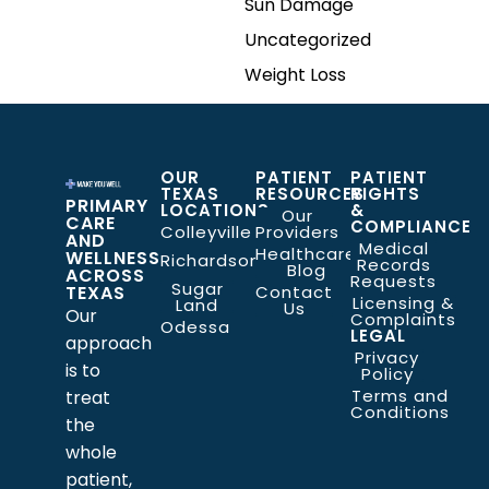
Sun Damage
Uncategorized
Weight Loss
OUR
PATIENT
PATIENT
TEXAS
RESOURCES
RIGHTS
PRIMARY
LOCATIONS
&
Our
CARE
COMPLIANCE
Colleyville
Providers
AND
Medical
Healthcare
WELLNESS
Richardson
Records
Blog
ACROSS
Requests
Sugar
TEXAS
Contact
Licensing &
Land
Us
Our
Complaints
Odessa
LEGAL
approach
Privacy
is to
Policy
Terms and
treat
Conditions
the
whole
patient,