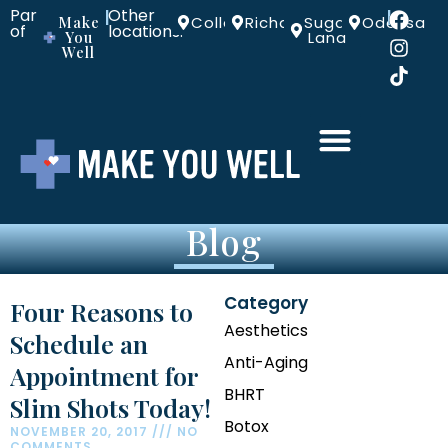
Part
Other
|
|
Make
Colleyville
Richardson
Sugar
Odessa
of
locations:
You
Land
Well
Blog
Category
Four Reasons to
Aesthetics
Schedule an
Anti-Aging
Appointment for
BHRT
Slim Shots Today!
Botox
NOVEMBER 20, 2017
NO
COMMENTS