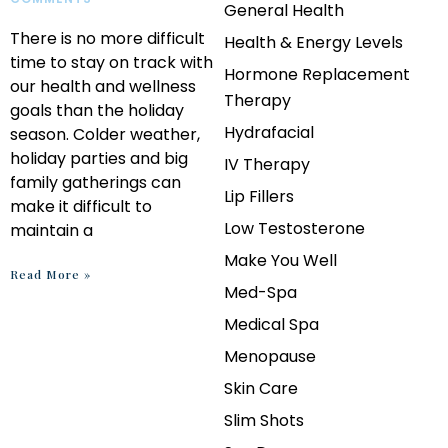
General Health
There is no more difficult
Health & Energy Levels
time to stay on track with
Hormone Replacement
our health and wellness
Therapy
goals than the holiday
Hydrafacial
season. Colder weather,
holiday parties and big
IV Therapy
family gatherings can
Lip Fillers
make it difficult to
Low Testosterone
maintain a
Make You Well
Read More »
Med-Spa
Medical Spa
Menopause
Skin Care
Slim Shots