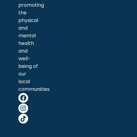
promoting
the
physical
and
mental
health
and
well-
being of
our
local
communities.