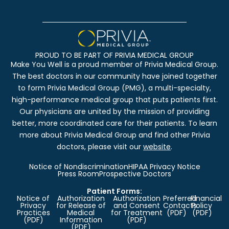
PROUD TO BE PART OF PRIVIA MEDICAL GROUP
Make You Well is a proud member of Privia Medical Group.
The best doctors in our community have joined together
to form Privia Medical Group (PMG), a multi-specialty,
high-performance medical group that puts patients first.
Our physicians are united by the mission of providing
better, more coordinated care for their patients. To learn
more about Privia Medical Group and find other Privia
doctors, please visit our
website
.
Notice of Nondiscrimination
HIPAA Privacy Notice
Press Room
Prospective Doctors
Patient Forms:
Notice of
Authorization
Authorization
Preferred
Financial
Privacy
for Release of
and Consent
Contacts
Policy
Practices
Medical
for Treatment
(PDF)
(PDF)
(PDF)
Information
(PDF)
(PDF)