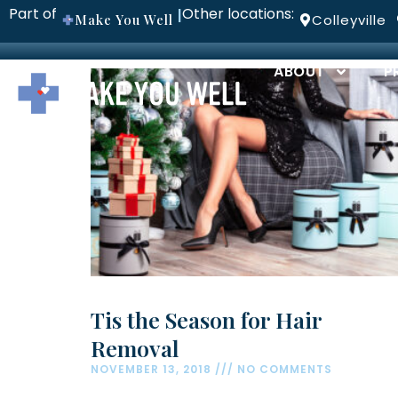
Part of
Other locations:
|
Make You Well
Colleyville
ABOUT
P
Tis the Season for Hair
Removal
NOVEMBER 13, 2018
NO COMMENTS