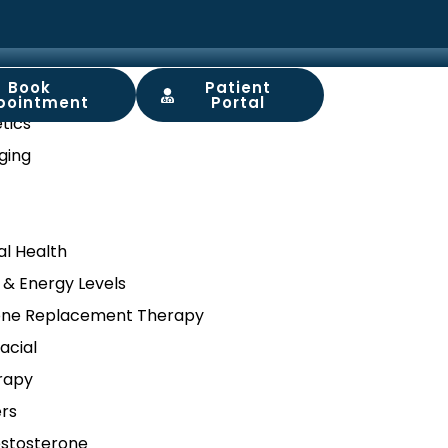
Book
Patient
ory
pointment
Portal
tics
ging
l Health
 & Energy Levels
ne Replacement Therapy
acial
rapy
ers
stosterone