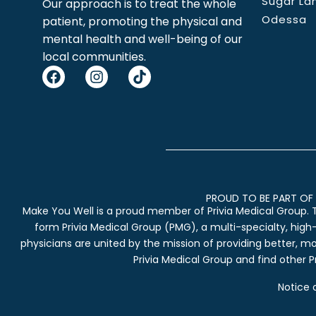
Sugar La
Our approach is to treat the whole
Odessa
patient, promoting the physical and
mental health and well-being of our
local communities.
PROUD TO BE PART OF 
Make You Well is a proud member of Privia Medical Group. 
form Privia Medical Group (PMG), a multi-specialty, high
physicians are united by the mission of providing better, m
Privia Medical Group and find other Pr
Notice 