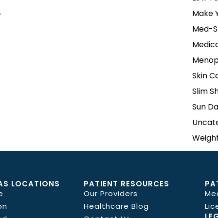
Make Y
r
Med-S
Medica
Menop
Skin C
Slim S
Sun D
Uncat
Weight
AS LOCATIONS
PATIENT RESOURCES
PA
e
Our Providers
Me
on
Healthcare Blog
Lic
LE