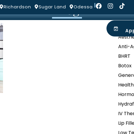
Blog
|
Richardson
Sugar Land
Odessa
ROVIDERS
LOCATIONS
BLOG
Categ
Ap
Aesthe
Anti-A
BHRT
Botox
Genera
Health
Hormo
Hydraf
IV The
Lip Fill
Low Te