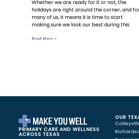
Whether we are ready for it or not, the
holidays are right around the corner, and fo
many of us, it means it is time to start
making sure we look our best during this
Read More »
OUR TEX
Colleyvill
PRIMARY CARE AND WELLNESS
Richards
ACROSS TEXAS