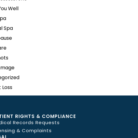
ou Well
pa
l Spa
ause
are
hots
amage
egorized
 Loss
TIENT RIGHTS & COMPLIANCE
dical Records Requests
ensing & Complaints
GAL