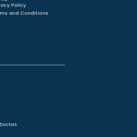
vacy Policy
rms and Conditions
 Doctors