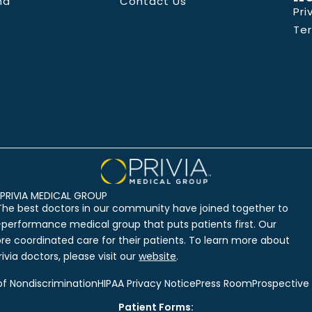
nd
Contact Us
Pri
Te
PRIVIA MEDICAL GROUP
The best doctors in our community have joined together to
-performance medical group that puts patients first. Our
ore coordinated care for their patients. To learn more about
ivia doctors, please visit our
website
.
of Nondiscrimination
HIPAA Privacy Notice
Press Room
Prospective
Patient Forms: